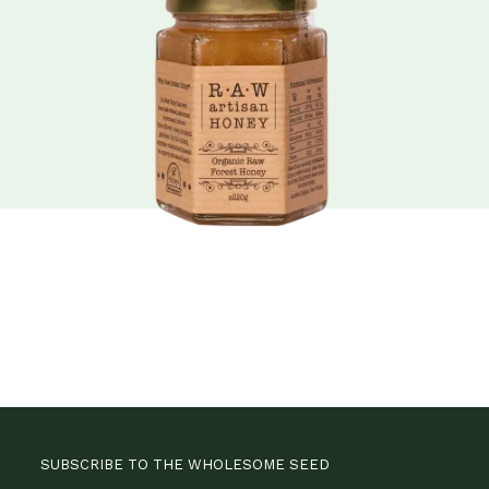
SUBSCRIBE TO THE WHOLESOME SEED