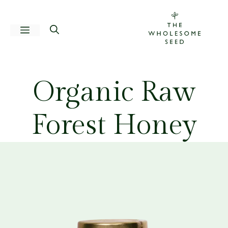
Skip
to
Menu
content
Organic Raw
Forest Honey