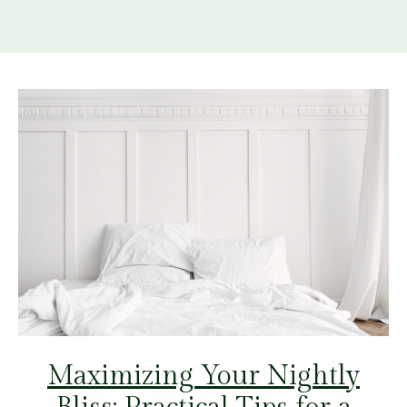
Maximizing Your Nightly