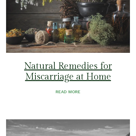
Natural Remedies for
Miscarriage at Home
READ MORE