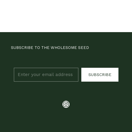
SUBSCRIBE TO THE WHOLESOME SEED
SUBSCRIBE
Instagram