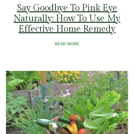
Say Goodbye To Pink Eye
Naturally: How To Use My
Effective Home Remedy
READ MORE