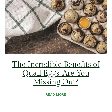
The Incredible Benefits of
Quail Eggs: Are You
Missing Out?
READ MORE