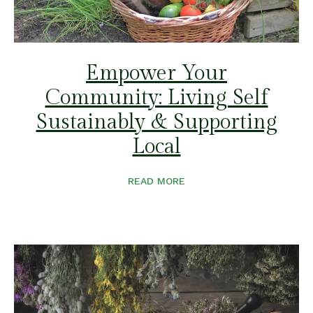
Empower Your
Community: Living Self
Sustainably & Supporting
Local
READ MORE