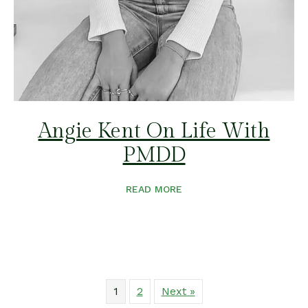
Angie Kent On Life With
PMDD
READ MORE
1
2
Next »