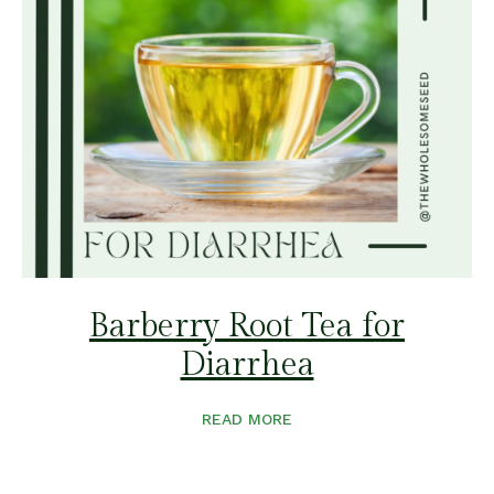
Barberry Root Tea for
Diarrhea
READ MORE