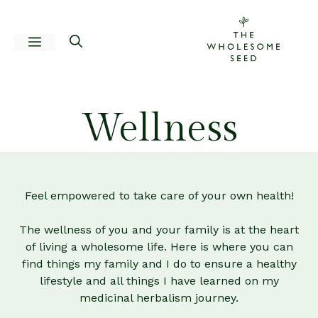
Skip
to
Menu
content
Wellness
Feel empowered to take care of your own health!
The wellness of you and your family is at the heart
of living a wholesome life. Here is where you can
find things my family and I do to ensure a healthy
lifestyle and all things I have learned on my
medicinal herbalism journey.