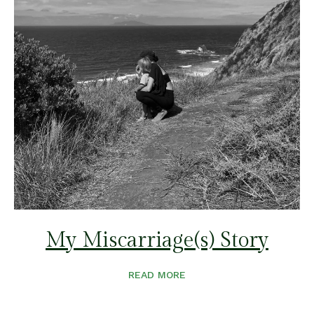
My Miscarriage(s) Story
READ MORE