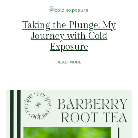
Taking the Plunge: My
Journey with Cold
Exposure
READ MORE