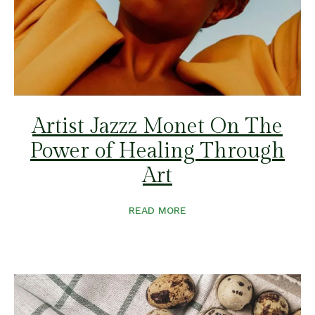
Artist Jazzz Monet On The
Power of Healing Through
Art
READ MORE