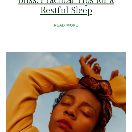
Bliss: Practical Tips for a
Restful Sleep
READ MORE