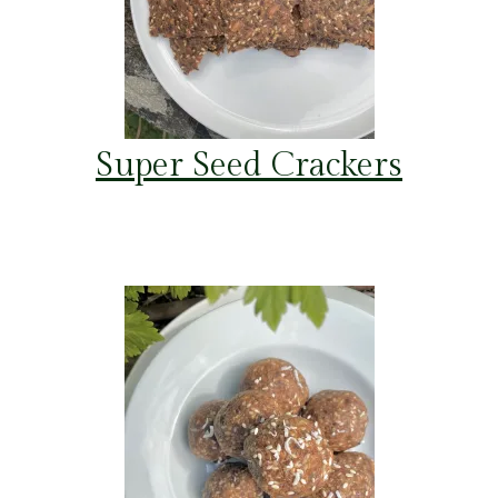
Super Seed Crackers