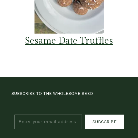
Sesame Date Truffles
SUBSCRIBE TO THE WHOLESOME SEED
SUBSCRIBE