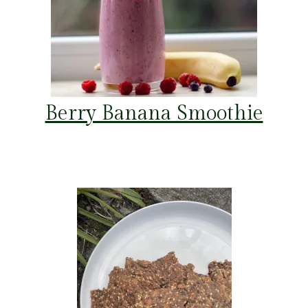
Berry Banana Smoothie