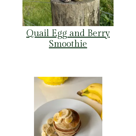
Quail Egg and Berry
Smoothie