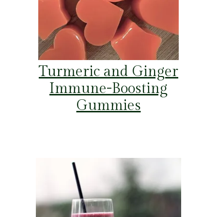
Turmeric and Ginger
Immune-Boosting
Gummies