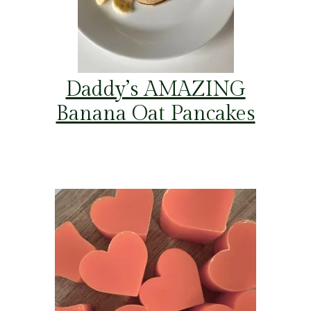
Daddy’s AMAZING
Banana Oat Pancakes