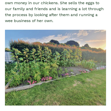
own money in our chickens. She sells the eggs to
our family and friends and is learning a lot through
the process by looking after them and running a
wee business of her own.