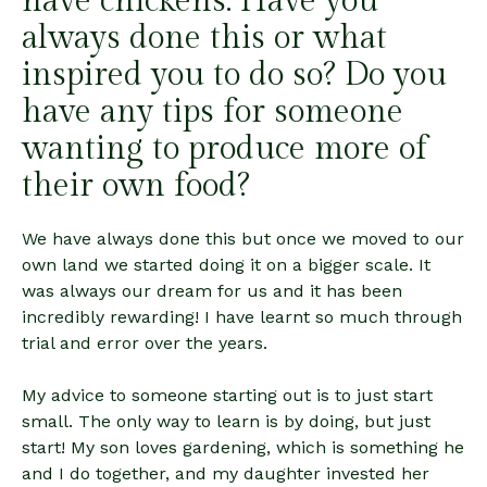
have chickens. Have you
always done this or what
inspired you to do so? Do you
have any tips for someone
wanting to produce more of
their own food?
We have always done this but once we moved to our
own land we started doing it on a bigger scale. It
was always our dream for us and it has been
incredibly rewarding! I have learnt so much through
trial and error over the years.
My advice to someone starting out is to just start
small. The only way to learn is by doing, but just
start! My son loves gardening, which is something he
and I do together, and my daughter invested her