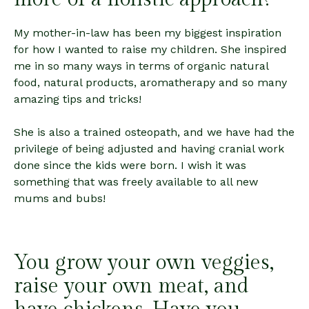
My mother-in-law has been my biggest inspiration
for how I wanted to raise my children. She inspired
me in so many ways in terms of organic natural
food, natural products, aromatherapy and so many
amazing tips and tricks!
She is also a trained osteopath, and we have had the
privilege of being adjusted and having cranial work
done since the kids were born. I wish it was
something that was freely available to all new
mums and bubs!
You grow your own veggies,
raise your own meat, and