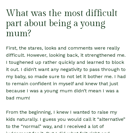
What was the most difficult
part about being a young
mum?
First, the stares, looks and comments were really
difficult. However, looking back, it strengthened me.
I toughened up rather quickly and learned to block
it out. I didn’t want any negativity to pass through to
my baby, so made sure to not let it bother me. I had
to remain confident in myself and knew that just
because I was a young mum didn’t mean I was a
bad mum!
From the beginning, I knew I wanted to raise my
kids naturally. I guess you would call it “alternative”
to the “normal” way, and I received a lot of