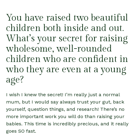
You have raised two beautiful
children both inside and out.
What’s your secret for raising
wholesome, well-rounded
children who are confident in
who they are even at a young
age?
I wish I knew the secret! I’m really just a normal
mum, but I would say always trust your gut, back
yourself, question things, and research! There’s no
more important work you will do than raising your
babies. This time is incredibly precious, and it really
goes SO fast.