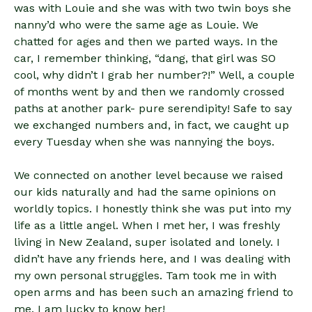
was with Louie and she was with two twin boys she
nanny’d who were the same age as Louie. We
chatted for ages and then we parted ways. In the
car, I remember thinking, “dang, that girl was SO
cool, why didn’t I grab her number?!” Well, a couple
of months went by and then we randomly crossed
paths at another park- pure serendipity! Safe to say
we exchanged numbers and, in fact, we caught up
every Tuesday when she was nannying the boys.
We connected on another level because we raised
our kids naturally and had the same opinions on
worldly topics. I honestly think she was put into my
life as a little angel. When I met her, I was freshly
living in New Zealand, super isolated and lonely. I
didn’t have any friends here, and I was dealing with
my own personal struggles. Tam took me in with
open arms and has been such an amazing friend to
me. I am lucky to know her!