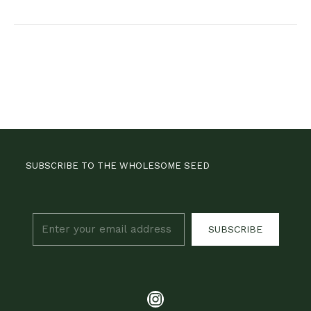
SUBSCRIBE TO THE WHOLESOME SEED
SUBSCRIBE
Instagram