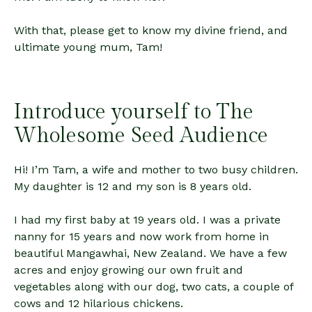
With that, please get to know my divine friend, and
ultimate young mum, Tam!
Introduce yourself to The
Wholesome Seed Audience
Hi! I’m Tam, a wife and mother to two busy children.
My daughter is 12 and my son is 8 years old.
I had my first baby at 19 years old. I was a private
nanny for 15 years and now work from home in
beautiful Mangawhai, New Zealand. We have a few
acres and enjoy growing our own fruit and
vegetables along with our dog, two cats, a couple of
cows and 12 hilarious chickens.