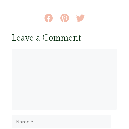
Leave a Comment
Comment
Name