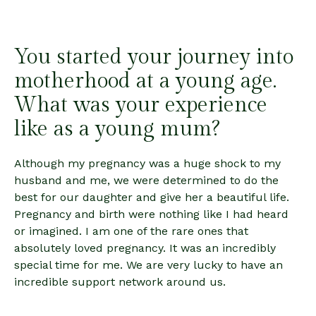
You started your journey into
motherhood at a young age.
What was your experience
like as a young mum?
Although my pregnancy was a huge shock to my
husband and me, we were determined to do the
best for our daughter and give her a beautiful life.
Pregnancy and birth were nothing like I had heard
or imagined. I am one of the rare ones that
absolutely loved pregnancy. It was an incredibly
special time for me. We are very lucky to have an
incredible support network around us.