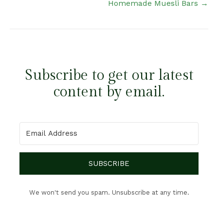
Homemade Muesli Bars →
Subscribe to get our latest
content by email.
SUBSCRIBE
We won't send you spam. Unsubscribe at any time.