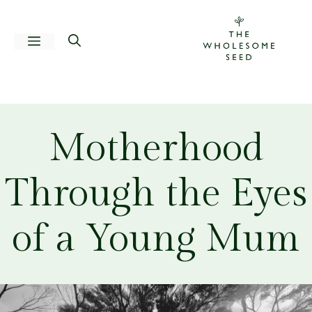
Skip
to
Menu
content
Motherhood
Through the Eyes
of a Young Mum