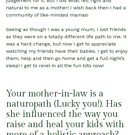
judgement for it. But I did what felt right and
natural to me as a mother! I wish back then I had a
community of like-minded mamas!
Seeing as though I was a young mum, I lost friends
as they were on a totally different life path to me. It
was a hard change, but now I get to appreciate
watching my friends have their babies. I get to enjoy
them, help and then go home and get a full night’s
sleep! I get to revel in all the fun bits now!
Your mother-in-law is a
naturopath (Lucky you!). Has
she influenced the way you
raise and heal your kids with
more of a holistic approach?