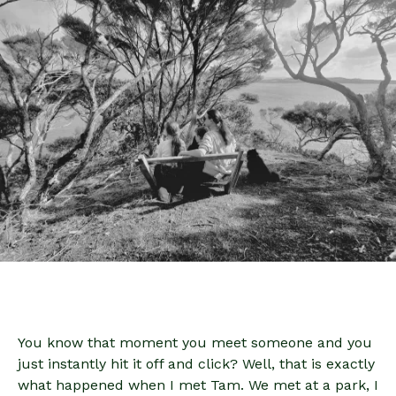
You know that moment you meet someone and you
just instantly hit it off and click? Well, that is exactly
what happened when I met Tam. We met at a park, I