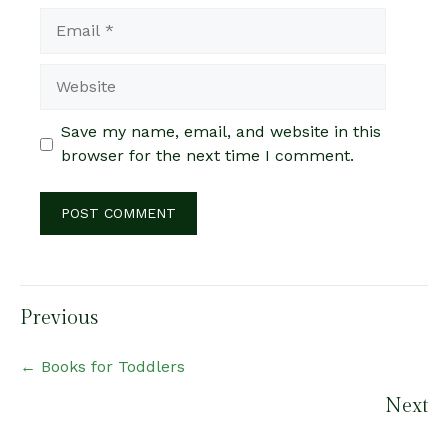
Email
Website
Save my name, email, and website in this
browser for the next time I comment.
Posts
Previous
navigation
← Books for Toddlers
Next