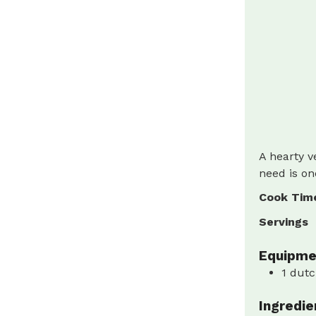
A hearty v
need is on
Cook Tim
Servings
Equipme
1 dutc
Ingredie