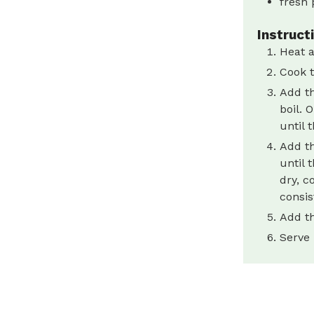
fresh 
Instruct
Heat a
Cook t
Add th
boil. 
until 
Add th
until 
dry, c
consis
Add th
Serve 