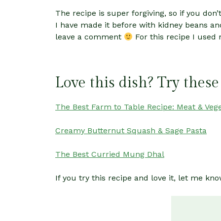
The recipe is super forgiving, so if you do
I have made it before with kidney beans and
leave a comment
For this recipe I used
Love this dish? Try these
The Best Farm to Table Recipe: Meat & Veg
Creamy Butternut Squash & Sage Pasta
The Best Curried Mung Dhal
If you try this recipe and love it, let me