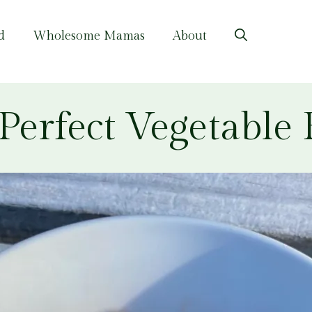
d
Wholesome Mamas
About
Perfect Vegetable R