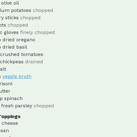
olive oil
ium potatoes
chopped
ry sticks
chopped
ots
chopped
ic gloves
finely chopped
p
dried oregano
p
dried basil
crushed tomatoes
chickpeas
drained
alt
s
veggie broth
risoni
utter
p
spinach
fresh parsley
chopped
Toppings
a cheese
san