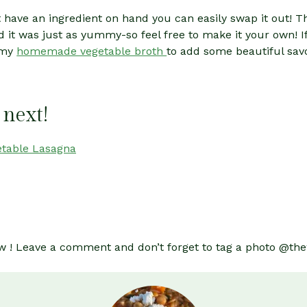
n’t have an ingredient on hand you can easily swap it out!
 it was just as yummy-so feel free to make it your own! I
 my
homemade vegetable broth
to add some beautiful sav
 next!
etable Lasagna
 know ! Leave a comment and don’t forget to tag a photo @