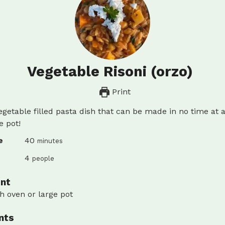
Vegetable Risoni (orzo)
Print
egetable filled pasta dish that can be made in no time at al
e pot!
minutes
e
40
minutes
4
people
nt
h oven or large pot
nts