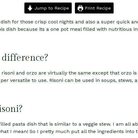
Jump to Recipe
Print Recipe
 dish for those crisp cool nights and also a super quick a
s dish because its a one pot meal filled with nutritious i
 difference?
e, risoni and orzo are virtually the same except that orzo is 
 super versatile to use. Risoni can be used in soups, stews, 
isoni?
illed pasta dish that is similar to a veggie stew. I am all 
 I mean! So I pretty much put all the ingredients into th