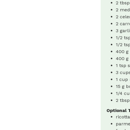
2
tbsp
2
med
2
cele
2
carr
3
garl
1/2
ts
1/2
ts
400
g
400
g
1
tsp
s
3
cup
1
cup
15
g
b
1/4
cu
2
tbsp
Optional 
ricott
parme