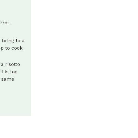
rrot.
 bring to a
up to cook
a risotto
t is too
e same