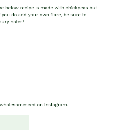
 The below recipe is made with chickpeas but
f you do add your own flare, be sure to
oury notes!
thewholesomeseed on Instagram.