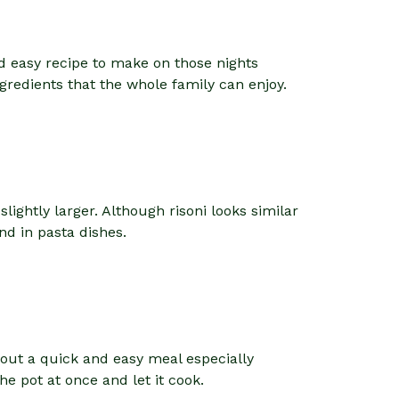
nd easy recipe to make on those nights
ngredients that the whole family can enjoy.
slightly larger. Although risoni looks similar
and in pasta dishes.
about a quick and easy meal especially
e pot at once and let it cook.