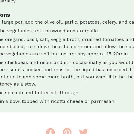
parsley
ions
 large pot, add the olive oil, garlic, potatoes, celery, and ca
he vegetables until browned and aromatic.
e oregano, basil, salt, veggie broth, crushed tomatoes and
Once boiled, turn down heat to a simmer and allow the so
the vegetables are soft but not mushy-approx. 15-20min.
e chickpeas and risoni and stir occasionally as you would 
the risoni is cooked and most of the liquid has absorbed. If i
ontinue to add some more broth, but you want it to be th
tency as a stew.
e spinach and butter-stir through.
in a bowl topped with ricotta cheese or parmesan!