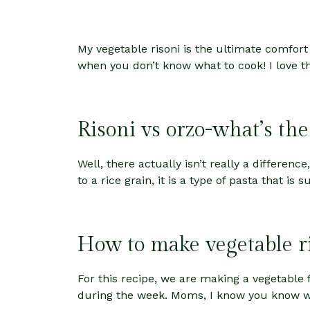
My vegetable risoni is the ultimate comfort
when you don’t know what to cook! I love thi
Risoni vs orzo-what’s the
Well, there actually isn’t really a differenc
to a rice grain, it is a type of pasta that is
How to make vegetable r
For this recipe, we are making a vegetable f
during the week. Moms, I know you know what