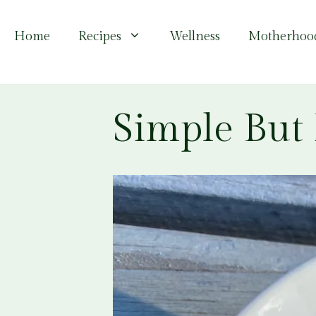
Skip
to
Home
Recipes
Wellness
Motherhoo
content
Simple But 