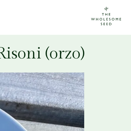
isoni (orzo)