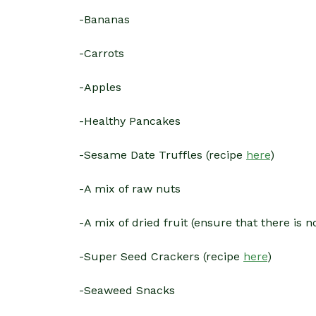
-Bananas
-Carrots
-Apples
-Healthy Pancakes
-Sesame Date Truffles (recipe
here
)
-A mix of raw nuts
-A mix of dried fruit (ensure that there is n
-Super Seed Crackers (recipe
here
)
-Seaweed Snacks