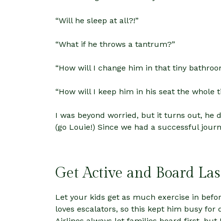
“Will he sleep at all?!”
“What if he throws a tantrum?”
“How will I change him in that tiny bathroo
“How will I keep him in his seat the whole 
I was beyond worried, but it turns out, he
(go Louie!) Since we had a successful jour
Get Active and Board Las
Let your kids get as much exercise in bef
loves escalators, so this kept him busy for
Airlines always let families board first, bu