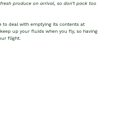
r fresh produce on arrival, so don’t pack too
 to deal with emptying its contents at
o keep up your fluids when you fly, so having
ur flight.