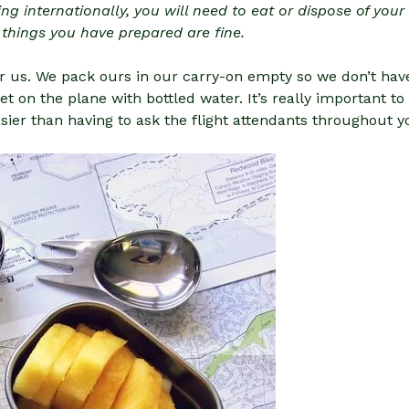
ing internationally, you will need to eat or dispose of you
 things you have prepared are fine.
r us. We pack ours in our carry-on empty so we don’t have
et on the plane with bottled water. It’s really important t
er than having to ask the flight attendants throughout yo