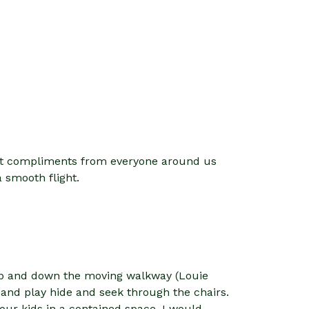
 got compliments from everyone around us
 smooth flight.
 up and down the moving walkway (Louie
e and play hide and seek through the chairs.
 your kids in a contained space. I would