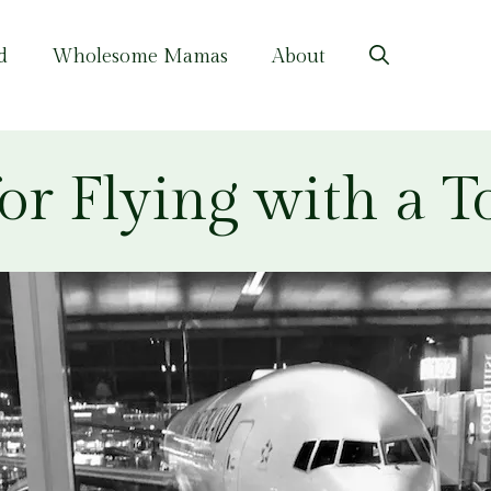
d
Wholesome Mamas
About
for Flying with a T