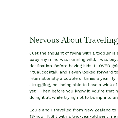
Nervous About Traveling
Just the thought of flying with a toddler is 
baby my mind was running wild, I was beyo
destination. Before having kids, I LOVED goi
ritual cocktail, and I even looked forward t
internationally a couple of times a year fly
struggling, not being able to have a wink of
yet!” Then before you know it, you’re that 
doing it all while trying not to bump into a
Louie and I travelled from New Zealand to 
13-hour flight with a two-year-old sent me i