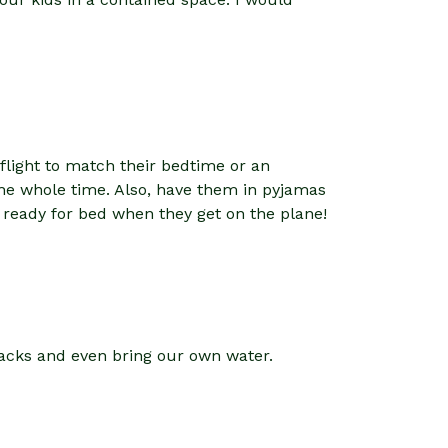
t flight to match their bedtime or an
the whole time. Also, have them in pyjamas
l ready for bed when they get on the plane!
nacks and even bring our own water.