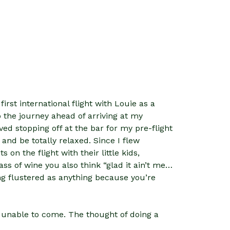
irst international flight with Louie as a
the journey ahead of arriving at my
ved stopping off at the bar for my pre-flight
 and be totally relaxed. Since I flew
on the flight with their little kids,
ass of wine you also think “glad it ain’t me…
ing flustered as anything because you’re
s unable to come. The thought of doing a