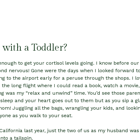
 with a Toddler?
enough to get your cortisol levels going. I know before our f
nd nervous! Gone were the days when I looked forward to 
ng to the airport early for a peruse through the shops. I lo
o the long flight where I could read a book, watch a movie,
ing was my “relax and unwind” time. You’d see those parents 
 sleep and your heart goes out to them but as you sip a gl
mom! Juggling all the bags, wrangling your kids, and look
nyone as you walk to your seat.
California last year, just the two of us as my husband wa
nto a tailspin.