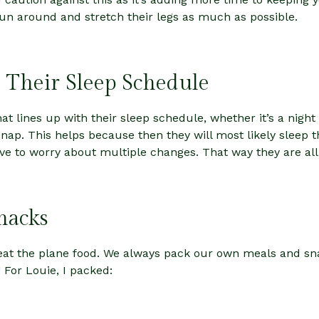
un around and stretch their legs as much as possible.
 Their Sleep Schedule
that lines up with their sleep schedule, whether it’s a nigh
 nap. This helps because then they will most likely sleep 
ave to worry about multiple changes. That way they are al
nacks
r eat the plane food. We always pack our own meals and s
! For Louie, I packed: