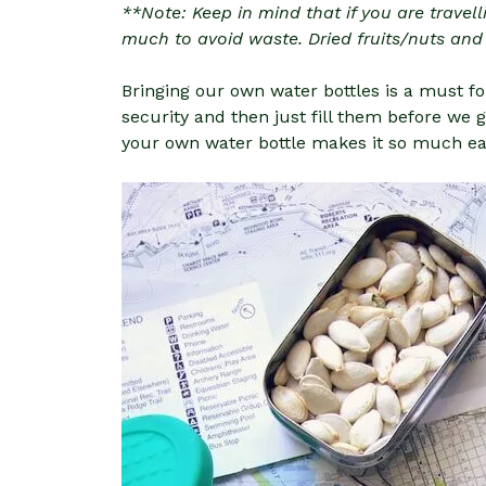
**Note: Keep in mind that if you are travell
much to avoid waste. Dried fruits/nuts and
Bringing our own water bottles is a must fo
security and then just fill them before we g
your own water bottle makes it so much easi