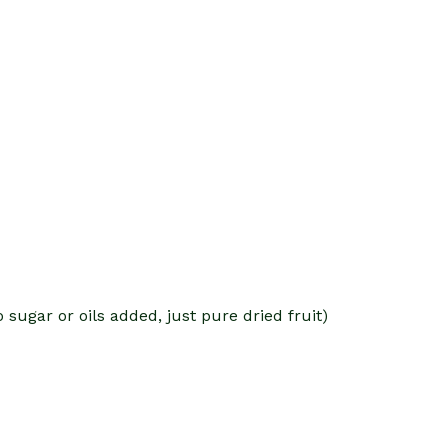
o sugar or oils added, just pure dried fruit)