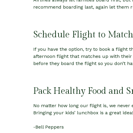
recommend boarding last, again let them r
Schedule Flight to Match
If you have the option, try to book a flight 
afternoon flight that matches up with their
before they board the flight so you don’t h
Pack Healthy Food and S
No matter how long our flight is, we neve
Bringing your kids’ lunchbox is a great idea
-Bell Peppers