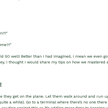
m?!”
time?!”
 did SO well! Better than I had imagined, I mean we even
ney, I thought I would share my tips on how we mastered a
t
ore they get on the plane. Let them walk around and run
 quite a while). Go to a terminal where there’s no one ther
t I caution against this as it’s adding more time to keeping