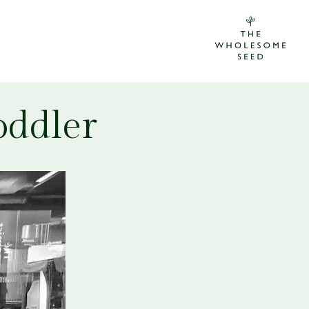
oddler