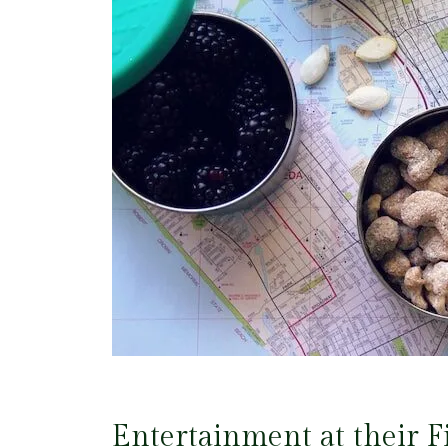
Entertainment at their F