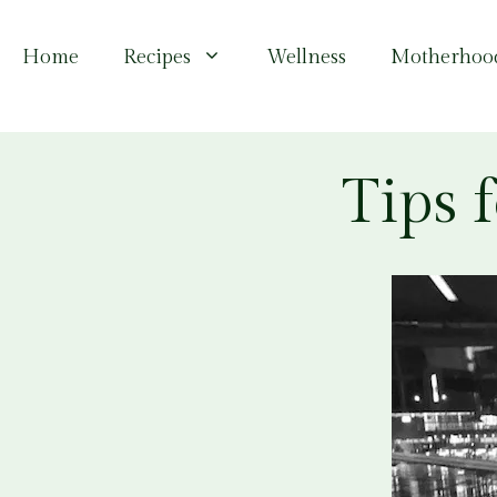
Skip
to
Home
Recipes
Wellness
Motherhoo
content
Tips 