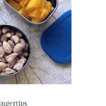
ingertips